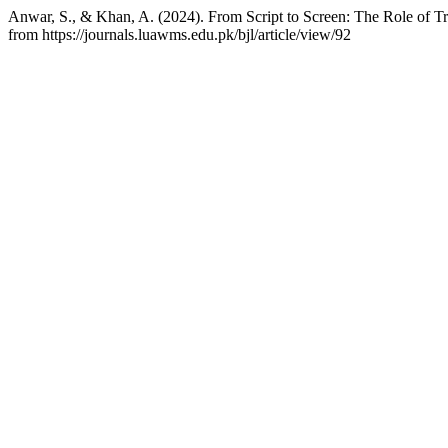
Anwar, S., & Khan, A. (2024). From Script to Screen: The Role of Tr
from https://journals.luawms.edu.pk/bjl/article/view/92