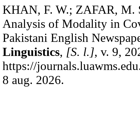
KHAN, F. W.; ZAFAR, M. 
Analysis of Modality in Cov
Pakistani English Newspap
Linguistics
,
[S. l.]
, v. 9, 2
https://journals.luawms.edu
8 aug. 2026.