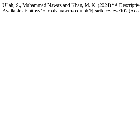
Ullah, S., Muhammad Nawaz and Khan, M. K. (2024) “A Descriptive
Available at: https://journals.luawms.edu.pk/bjl/article/view/102 (Ac