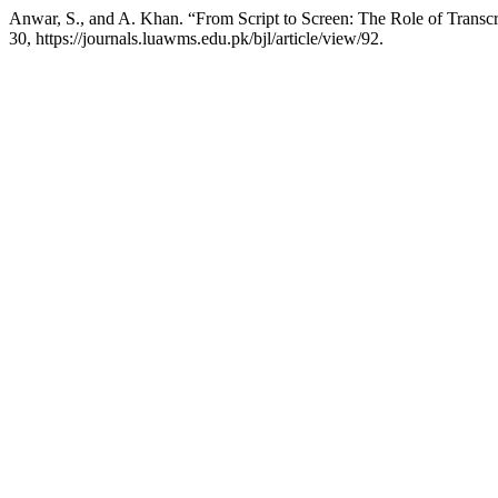
Anwar, S., and A. Khan. “From Script to Screen: The Role of Transcr
30, https://journals.luawms.edu.pk/bjl/article/view/92.