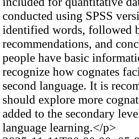
included for quantitative da
conducted using SPSS versio
identified words, followed b
recommendations, and conclu
people have basic informati
recognize how cognates facil
second language. It is reco
should explore more cognat
added to the secondary leve
language learning.</p>