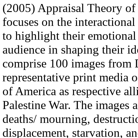
(2005) Appraisal Theory of 
focuses on the interactional
to highlight their emotiona
audience in shaping their id
comprise 100 images from 
representative print media o
of America as respective all
Palestine War. The images ar
deaths/ mourning, destructio
displacement, starvation, an