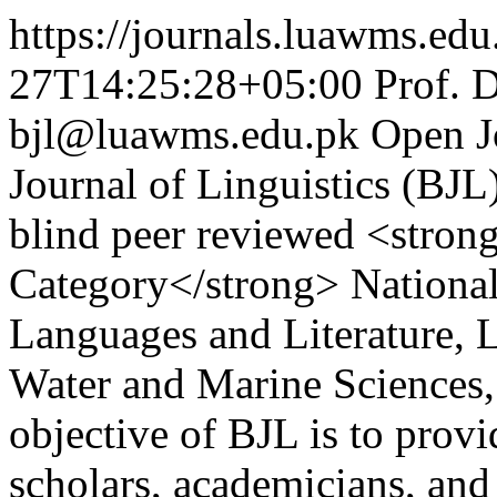
https://journals.luawms.edu.
27T14:25:28+05:00
Prof. 
bjl@luawms.edu.pk
Open J
Journal of Linguistics (BJL
blind peer reviewed <stro
Category</strong> National
Languages and Literature, L
Water and Marine Sciences,
objective of BJL is to provi
scholars, academicians, and 