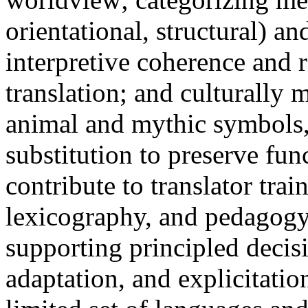
orientational, structural) 
interpretive coherence and 
translation; and culturally
animal and mythic symbols, 
substitution to preserve fun
contribute to translator trai
lexicography, and pedagogy i
supporting principled decis
adaptation, and explicitatio