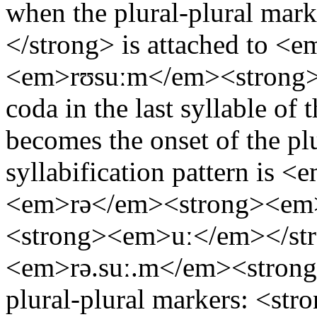
when the plural-plural mar
</strong> is attached to <
<em>rʊsuːm</em><strong><
coda in the last syllable o
becomes the onset of the plu
syllabification pattern is 
<em>rə</em><strong><em
<strong><em>uː</em></s
<em>rə.suː.m</em><strong
plural-plural markers: <st