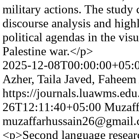
military actions. The study
discourse analysis and high
political agendas in the visu
Palestine war.</p>
2025-12-08T00:00:00+05:
Azher, Taila Javed, Faheem
https://journals.luawms.edu
26T12:11:40+05:00
Muzaff
muzaffarhussain26@gmail
<p>Second language research