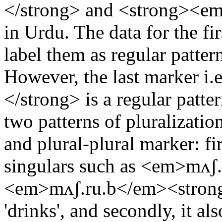
</strong> and <strong><em
in Urdu. The data for the firs
label them as regular patter
However, the last marker i
</strong> is a regular patt
two patterns of pluralizatio
and plural-plural marker: fir
singulars such as <em>mʌʃ.
<em>mʌʃ.ru.b</em><strong
'drinks', and secondly, it al