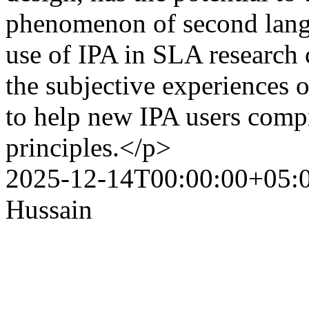
phenomenon of second lang
use of IPA in SLA research 
the subjective experiences o
to help new IPA users com
principles.</p>
2025-12-14T00:00:00+05:
Hussain