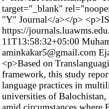
target="_blank" rel="noo
"Y" Journal</a></p> <p>IS
https://journals.luawms.edu
11T13:58:32+05:00
Muham
aminkakar5@gmail.com
Ej
<p>Based on Translanguagin
framework, this study report
language practices in multil
universities of Balochistan,
amid circumstances where 