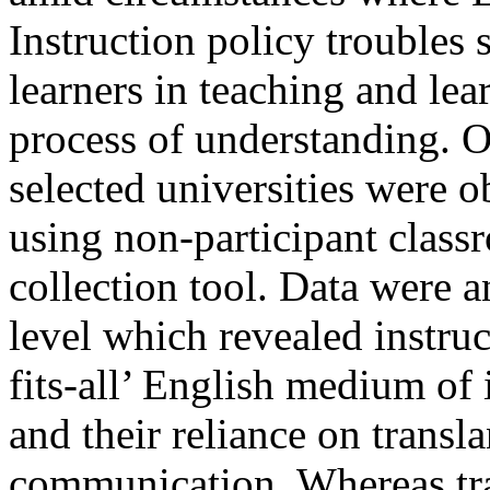
Instruction policy troubles 
learners in teaching and lea
process of understanding. Ov
selected universities were 
using non-participant class
collection tool. Data were a
level which revealed instruc
fits-all’ English medium of
and their reliance on trans
communication. Whereas tra