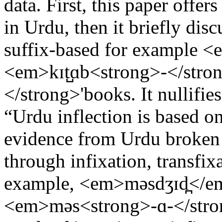
data. First, this paper offer
in Urdu, then it briefly dis
suffix-based for example <
<em>kɪt̺ɑb<strong>-</stro
</strong>'books. It nullifie
“Urdu inflection is based on
evidence from Urdu broken 
through infixation, transfix
example, <em>məsdʒɪd̪</em
<em>məs<strong>-ɑ-</stron