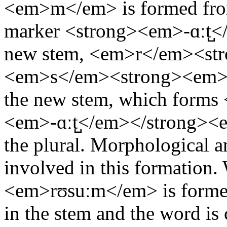
<em>m</em> is formed from 
marker <strong><em>-ɑːt̺</
new stem, <em>r</em><st
<em>s</em><strong><em>
the new stem, which form
<em>-ɑːt̺</em></strong><e
the plural. Morphological a
involved in this formation.
<em>rʊsuːm</em> is formed,
in the stem and the word is 