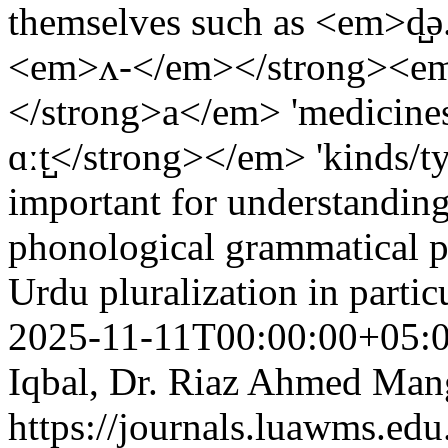
themselves such as <em>d̺ə
<em>ʌ-</em></strong><em>
</strong>a</em> 'medicine
ɑːt̺</strong></em> 'kinds/ty
important for understandin
phonological grammatical pa
Urdu pluralization in partic
2025-11-11T00:00:00+05:
Iqbal, Dr. Riaz Ahmed Man
https://journals.luawms.edu