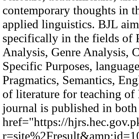
contemporary thoughts in the
applied linguistics. BJL ai
specifically in the fields o
Analysis, Genre Analysis, C
Specific Purposes, language
Pragmatics, Semantics, Eng
of literature for teaching 
journal is published in bot
href="https://hjrs.hec.gov.
r=site%2Fresult&amp;id=10