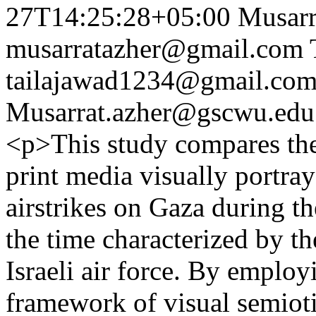
27T14:25:28+05:00
Musarr
musarratazher@gmail.com
tailajawad1234@gmail.co
Musarrat.azher@gscwu.edu
<p>This study compares th
print media visually portray
airstrikes on Gaza during t
the time characterized by t
Israeli air force. By emplo
framework of visual semiot