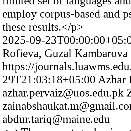
limited set of languages and
employ corpus-based and ps
these results.</p>
2025-09-23T00:00:00+05:
Rofieva, Guzal Kambarova
https://journals.luawms.edu
29T21:03:18+05:00
Azhar 
azhar.pervaiz@uos.edu.pk
zainabshaukat.m@gmail.c
abdur.tariq@maine.edu