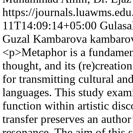
https://journals.luawms.edu
11T14:09:14+05:00
Gulasa
Guzal Kambarova
kambaro
<p>Metaphor is a fundamen
thought, and its (re)creation 
for transmitting cultural an
languages. This study exam
function within artistic dis
transfer preserves an author
resonance. The aim of this st