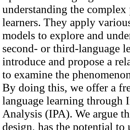
understanding the complex 
learners. They apply variou
models to explore and und
second- or third-language le
introduce and propose a rel
to examine the phenomenon 
By doing this, we offer a f
language learning through 
Analysis (IPA). We argue tha
design, has the potential t