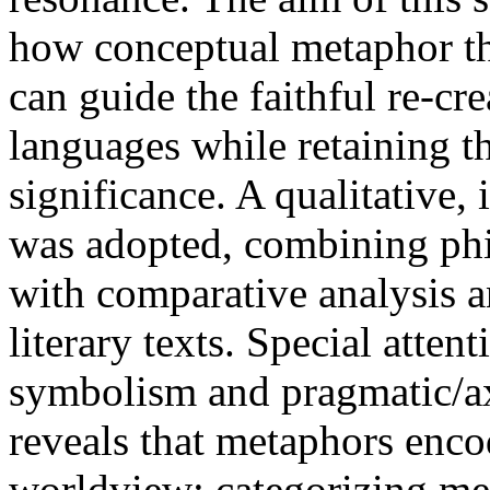
how conceptual metaphor th
can guide the faithful re-cr
languages while retaining t
significance. A qualitative,
was adopted, combining phi
with comparative analysis a
literary texts. Special atten
symbolism and pragmatic/ax
reveals that metaphors enco
worldview; categorizing me