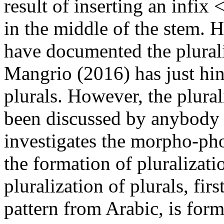
result of inserting an inf
in the middle of the stem.
have documented the plurali
Mangrio (2016) has just hin
plurals. However, the plural
been discussed by anybody s
investigates the morpho-pho
the formation of pluralizati
pluralization of plurals, fir
pattern from Arabic, is form