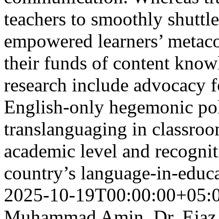
teachers to smoothly shuttl
empowered learners’ metaco
their funds of content know
research include advocacy f
English-only hegemonic pol
translanguaging in classroo
academic level and recognit
country’s language-in-educa
2025-10-19T00:00:00+05:
Muhammad Amin, Dr. Ejaz