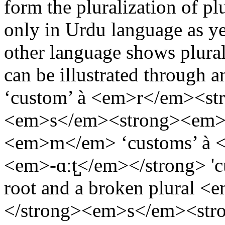
form the pluralization of p
only in Urdu language as yet
other language shows plurali
can be illustrated throug
‘custom’ à <em>r</em><st
<em>s</em><strong><em>-
<em>m</em> ‘customs’ à 
<em>-ɑːt̺</em></strong> '
root and a broken plural
</strong><em>s</em><str