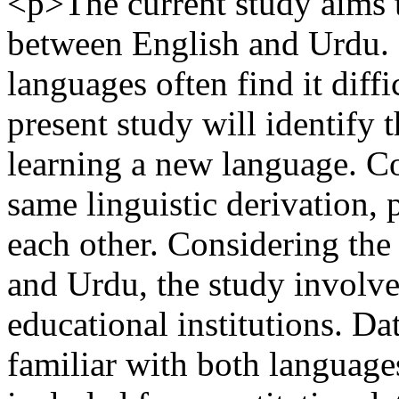
<p>The current study aims t
between English and Urdu. 
languages often find it diffi
present study will identify 
learning a new language. Co
same linguistic derivation,
each other. Considering the 
and Urdu, the study involve
educational institutions. Da
familiar with both language