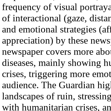
frequency of visual portraya
of interactional (gaze, dist
and emotional strategies (af
appreciation) by these new
newspaper covers more abou
diseases, mainly showing h
crises, triggering more emo
audience. The Guardian hig
landscapes of ruin, stressin
with humanitarian crises, a