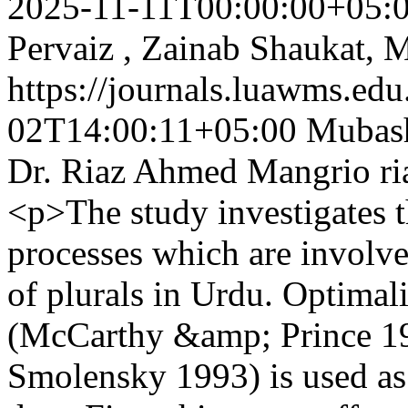
2025-11-11T00:00:00+05:
Pervaiz , Zainab Shaukat, 
https://journals.luawms.edu
02T14:00:11+05:00
Mubash
Dr. Riaz Ahmed Mangrio
r
<p>The study investigates 
processes which are involve
of plurals in Urdu. Optimal
(McCarthy &amp; Prince 1
Smolensky 1993) is used as 