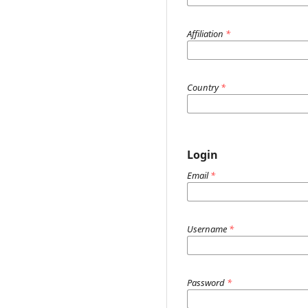
Affiliation
*
Country
*
Login
Email
*
Username
*
Password
*