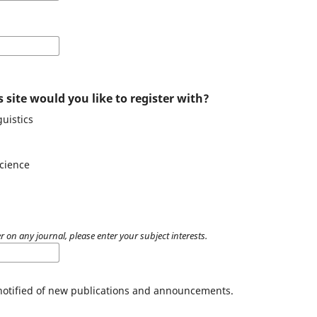
 site would you like to register with?
guistics
Science
r on any journal, please enter your subject interests.
 notified of new publications and announcements.