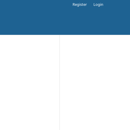
Register
Login