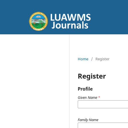
Home
/
Register
Register
Profile
Given Name
*
Family Name