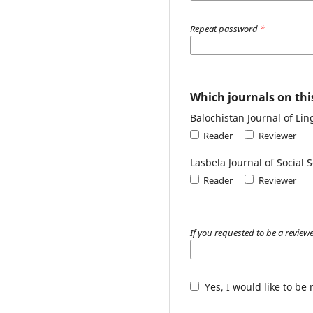
Repeat password
*
Which journals on this
Balochistan Journal of Lin
Reader
Reviewer
Lasbela Journal of Social 
Reader
Reviewer
If you requested to be a reviewe
Yes, I would like to be