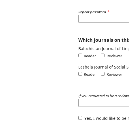
Repeat password
*
Which journals on this
Balochistan Journal of Lin
Reader
Reviewer
Lasbela Journal of Social 
Reader
Reviewer
If you requested to be a reviewe
Yes, I would like to be