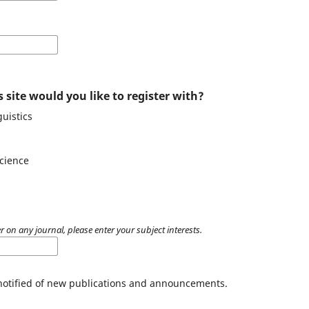
 site would you like to register with?
guistics
Science
r on any journal, please enter your subject interests.
 notified of new publications and announcements.