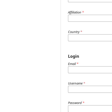
Affiliation
*
Country
*
Login
Email
*
Username
*
Password
*