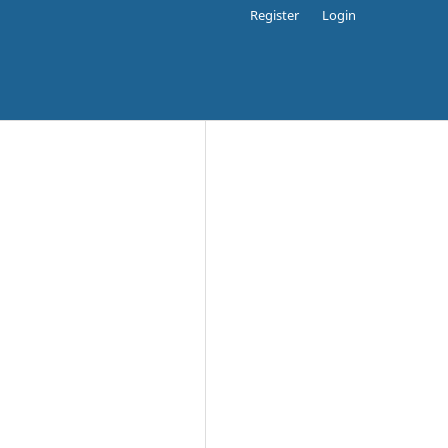
Register
Login