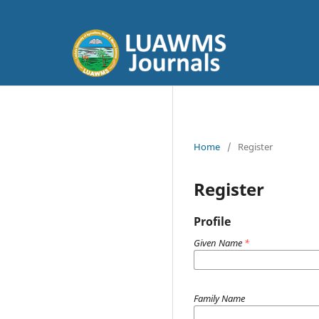
Home
/
Register
Register
Profile
Given Name
*
Family Name