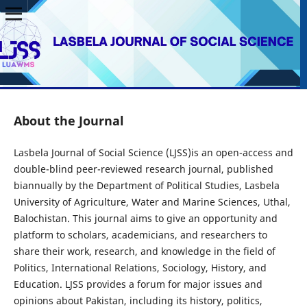
About the Journal
Lasbela Journal of Social Science (LJSS)is an open-access and
double-blind peer-reviewed research journal, published
biannually by the Department of Political Studies, Lasbela
University of Agriculture, Water and Marine Sciences, Uthal,
Balochistan. This journal aims to give an opportunity and
platform to scholars, academicians, and researchers to
share their work, research, and knowledge in the field of
Politics, International Relations, Sociology, History, and
Education. LJSS provides a forum for major issues and
opinions about Pakistan, including its history, politics,