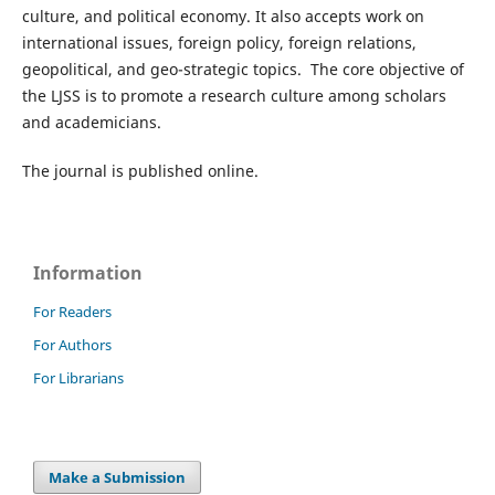
culture, and political economy. It also accepts work on
international issues, foreign policy, foreign relations,
geopolitical, and geo-strategic topics. The core objective of
the LJSS is to promote a research culture among scholars
and academicians.
The journal is published online.
Information
For Readers
For Authors
For Librarians
Make a Submission