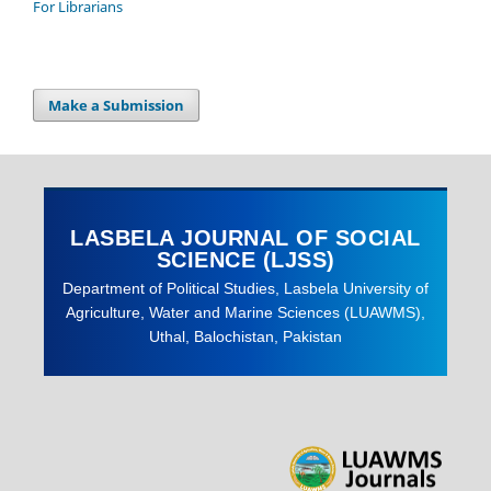
For Librarians
Make a Submission
LASBELA JOURNAL OF SOCIAL
SCIENCE (LJSS)
Department of Political Studies, Lasbela University of
Agriculture, Water and Marine Sciences (LUAWMS),
Uthal, Balochistan, Pakistan