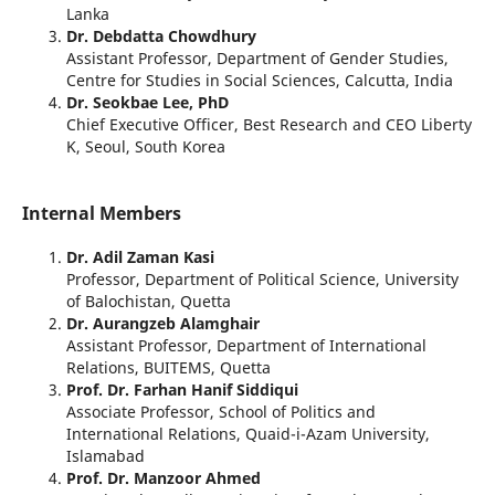
Lanka
Dr. Debdatta Chowdhury
Assistant Professor, Department of Gender Studies,
Centre for Studies in Social Sciences, Calcutta, India
Dr. Seokbae Lee, PhD
Chief Executive Officer, Best Research and CEO Liberty
K, Seoul, South Korea
Internal Members
Dr. Adil Zaman Kasi
Professor, Department of Political Science, University
of Balochistan, Quetta
Dr. Aurangzeb Alamghair
Assistant Professor, Department of International
Relations, BUITEMS, Quetta
Prof. Dr. Farhan Hanif Siddiqui
Associate Professor, School of Politics and
International Relations, Quaid-i-Azam University,
Islamabad
Prof. Dr. Manzoor Ahmed