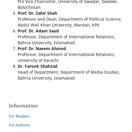
Pro Vice Chancellor, University of Gwadar, Gwadar,
Balochistan
Prof. Dr. Zahir Shah
Professor and Dean, Department of Political Science,
Abdul Wali Khan University, Mardan, KPK
Prof. Dr. Adam Saud
Professor, Department of International Relations,
Bahria University, Islamabad
Prof. Dr. Naeem Ahmed
Professor, Department of International Relations,
University of Karachi
Dr. Farook Shahzad
Head of Department, Department of Media Studies,
Bahria University, Islamabad
Information
For Readers
For Authors