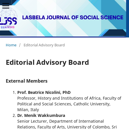
Home
/
Editorial Advisory Board
Editorial Advisory Board
External Members
Prof. Beatrice Nicolini, PhD
Professor, History and Institutions of Africa, Faculty of
Political and Social Sciences, Catholic University,
Milan, Italy
Dr. Menik Wakkumbura
Senior Lecturer, Department of International
Relations, Faculty of Arts, University of Colombo, Sri