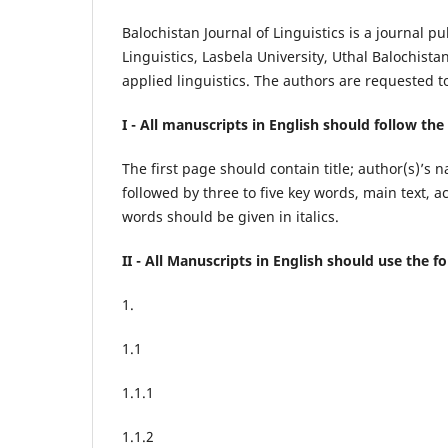
Balochistan Journal of Linguistics is a journal
Linguistics, Lasbela University, Uthal Balochista
applied linguistics. The authors are requested t
I - All
manuscripts in English should follow the
The first page should contain title; author(s)’s 
followed by three to five key words, main text
words should be given in italics.
II - All Manuscripts in English should use the 
1.
1.1
1.1.1
1.1.2