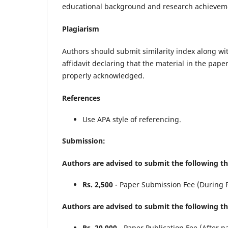
educational background and research achievement
Plagiarism
Authors should submit similarity index along wi
affidavit declaring that the material in the pap
properly acknowledged.
References
Use APA style of referencing.
Submission:
Authors are advised to submit the following t
Rs. 2,500
- Paper Submission Fee (During 
Authors are advised to submit the following th
Rs. 20,000
- Paper Publication Fee (After p