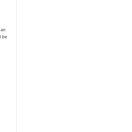
 an
d be