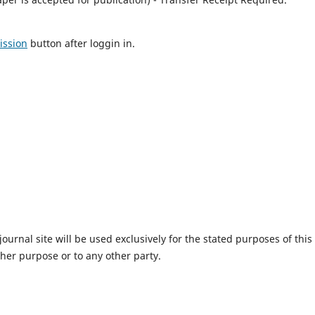
ission
button after loggin in.
urnal site will be used exclusively for the stated purposes of this
ther purpose or to any other party.