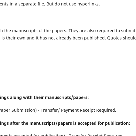
s in a separate file. But do not use hyperlinks.
th the manuscripts of the papers. They are also required to submit
er is their own and it has not already been published. Quotes shoul
hings along with their manuscripts/papers:
Paper Submission) - Transfer/ Payment Receipt Required.
ings after the manuscripts/papers is accepted for publication:
aper is accepted for publication) - Transfer Receipt Required.