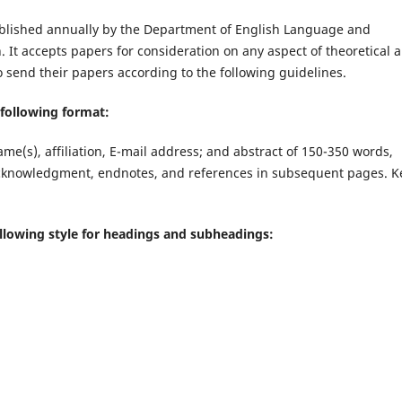
 published annually by the Department of English Language and
n. It accepts papers for consideration on any aspect of theoretical 
o send their papers according to the following guidelines.
 following format:
name(s), affiliation, E-mail address; and abstract of 150-350 words,
, acknowledgment, endnotes, and references in subsequent pages. K
following style for headings and subheadings: