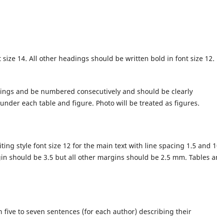
size 14. All other headings should be written bold in font size 12.
dings and be numbered consecutively and should be clearly
nder each table and figure. Photo will be treated as figures.
ng style font size 12 for the main text with line spacing 1.5 and 
rgin should be 3.5 but all other margins should be 2.5 mm. Tables 
n five to seven sentences (for each author) describing their