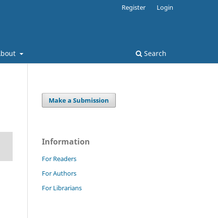
Register
Login
About
Search
Make a Submission
Information
For Readers
For Authors
For Librarians