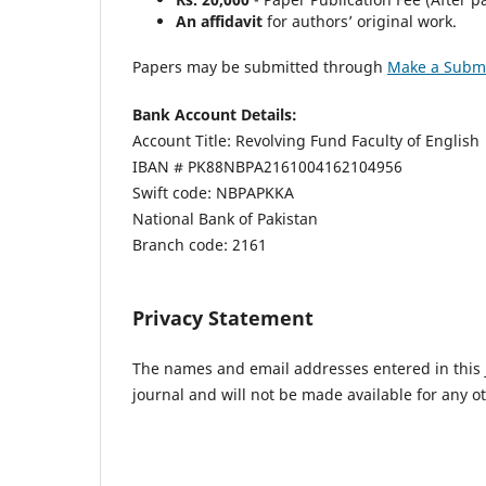
An affidavit
for authors’ original work.
Papers may be submitted through
Make a Subm
Bank Account Details:
Account Title: Revolving Fund Faculty of English
IBAN # PK88NBPA2161004162104956
Swift code: NBPAPKKA
National Bank of Pakistan
Branch code: 2161
Privacy Statement
The names and email addresses entered in this jo
journal and will not be made available for any o