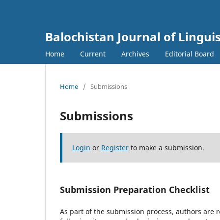
Balochistan Journal of Linguis
Home
Current
Archives
Editorial Board
Home
/
Submissions
Submissions
Login
or
Register
to make a submission.
Submission Preparation Checklist
As part of the submission process, authors are r