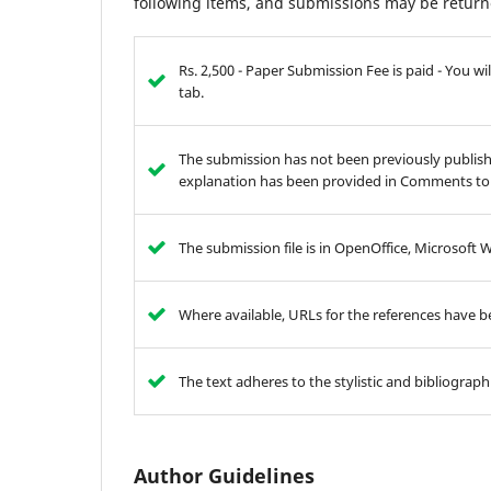
following items, and submissions may be returne
Rs. 2,500 - Paper Submission Fee is paid - You 
tab.
The submission has not been previously publishe
explanation has been provided in Comments to 
The submission file is in OpenOffice, Microsoft 
Where available, URLs for the references have 
The text adheres to the stylistic and bibliograp
Author Guidelines