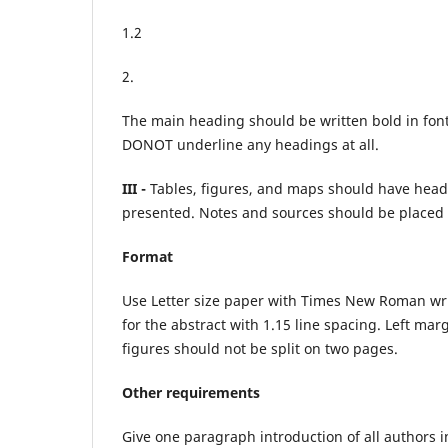
1.2
2.
The main heading should be written bold in font 
DONOT underline any headings at all.
III -
Tables, figures, and maps should have hea
presented. Notes and sources should be placed u
Format
Use Letter size paper with Times New Roman writi
for the abstract with 1.15 line spacing. Left ma
figures should not be split on two pages.
Other requirements
Give one paragraph introduction of all authors i