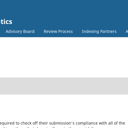
tics
Advisory Board
Review Process
Indexing Partners
equired to check off their submission's compliance with all of the