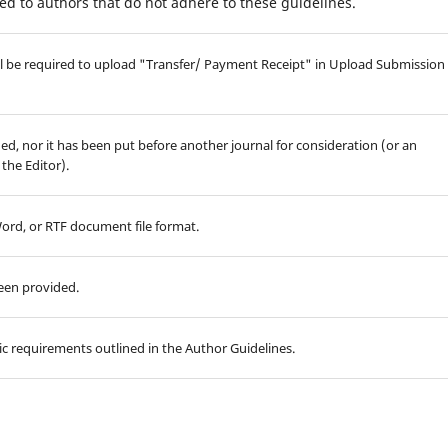
d to authors that do not adhere to these guidelines.
will be required to upload "Transfer/ Payment Receipt" in Upload Submission
d, nor it has been put before another journal for consideration (or an
the Editor).
Word, or RTF document file format.
been provided.
hic requirements outlined in the Author Guidelines.