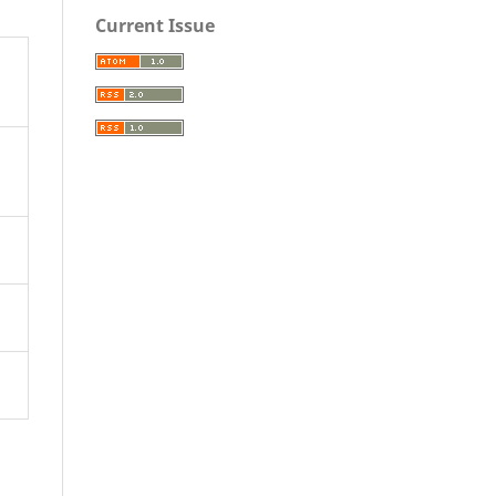
Current Issue