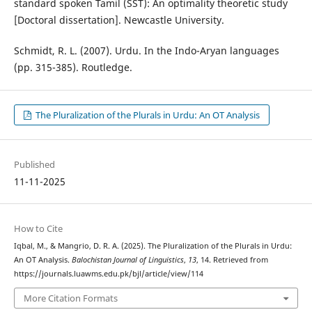
standard spoken Tamil (SST): An optimality theoretic study
[Doctoral dissertation]. Newcastle University.
Schmidt, R. L. (2007). Urdu. In the Indo-Aryan languages
(pp. 315-385). Routledge.
The Pluralization of the Plurals in Urdu: An OT Analysis
Published
11-11-2025
How to Cite
Iqbal, M., & Mangrio, D. R. A. (2025). The Pluralization of the Plurals in Urdu:
An OT Analysis.
Balochistan Journal of Linguistics
,
13
, 14. Retrieved from
https://journals.luawms.edu.pk/bjl/article/view/114
More Citation Formats