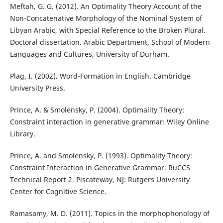
Meftah, G. G. (2012). An Optimality Theory Account of the
Non-Concatenative Morphology of the Nominal System of
Libyan Arabic, with Special Reference to the Broken Plural.
Doctoral dissertation. Arabic Department, School of Modern
Languages and Cultures, University of Durham.
Plag, I. (2002). Word-Formation in English. Cambridge
University Press.
Prince, A. & Smolensky, P. (2004). Optimality Theory:
Constraint interaction in generative grammar: Wiley Online
Library.
Prince, A. and Smolensky, P. (1993). Optimality Theory:
Constraint Interaction in Generative Grammar. RuCCS
Technical Report 2. Piscateway, NJ: Rutgers University
Center for Cognitive Science.
Ramasamy, M. D. (2011). Topics in the morphophonology of