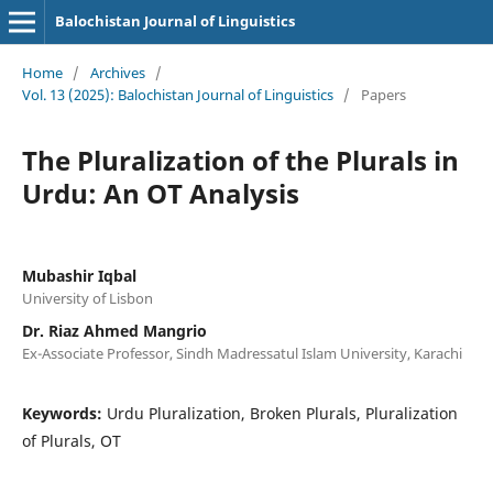
Balochistan Journal of Linguistics
Home
/
Archives
/
Vol. 13 (2025): Balochistan Journal of Linguistics
/
Papers
The Pluralization of the Plurals in
Urdu: An OT Analysis
Mubashir Iqbal
University of Lisbon
Dr. Riaz Ahmed Mangrio
Ex-Associate Professor, Sindh Madressatul Islam University, Karachi
Keywords:
Urdu Pluralization, Broken Plurals, Pluralization
of Plurals, OT