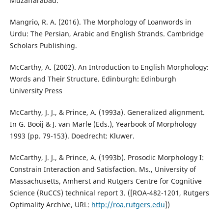
Muzaffarabad.
Mangrio, R. A. (2016). The Morphology of Loanwords in
Urdu: The Persian, Arabic and English Strands. Cambridge
Scholars Publishing.
McCarthy, A. (2002). An Introduction to English Morphology:
Words and Their Structure. Edinburgh: Edinburgh
University Press
McCarthy, J. J., & Prince, A. (1993a). Generalized alignment.
In G. Booij & J. van Marle (Eds.), Yearbook of Morphology
1993 (pp. 79-153). Doedrecht: Kluwer.
McCarthy, J. J., & Prince, A. (1993b). Prosodic Morphology I:
Constrain Interaction and Satisfaction. Ms., University of
Massachusetts, Amherst and Rutgers Centre for Cognitive
Science (RuCCS) technical report 3. ([ROA-482-1201, Rutgers
Optimality Archive, URL:
http://roa.rutgers.edu
])