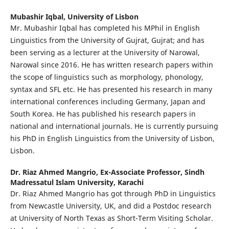
Mubashir Iqbal,
University of Lisbon
Mr. Mubashir Iqbal has completed his MPhil in English
Linguistics from the University of Gujrat, Gujrat; and has
been serving as a lecturer at the University of Narowal,
Narowal since 2016. He has written research papers within
the scope of linguistics such as morphology, phonology,
syntax and SFL etc. He has presented his research in many
international conferences including Germany, Japan and
South Korea. He has published his research papers in
national and international journals. He is currently pursuing
his PhD in English Linguistics from the University of Lisbon,
Lisbon.
Dr. Riaz Ahmed Mangrio,
Ex-Associate Professor, Sindh
Madressatul Islam University, Karachi
Dr. Riaz Ahmed Mangrio has got through PhD in Linguistics
from Newcastle University, UK, and did a Postdoc research
at University of North Texas as Short-Term Visiting Scholar.