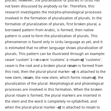
plurals. However, the pluralisation of plurals in Urdu has
not been discussed by anybody so far. Therefore, this
research investigates the morpho-phonological processes
involved in the formation of pluralization of plurals. In the
formation of pluralization of plurals, first broken plural, a
borrowed pattern from Arabic, is formed, then native
pattern is used to form the pluralization of plurals. This
phenomenon is found only in Urdu language as yet, and it
is estimated that no other language shows pluralization of
plurals. This pattern can be illustrated through an example:
rəsəm
‘custom’ à
r
-ʊ-
s
-uː-
m
‘customs’ à
rʊsuːm
-ɑːt̺
'customs'.
rəsəm
is the root and a broken plural
r
ʊ
s
uː
m
is formed from
this root, then the plural-plural marker
-ɑːt̺
is attached to the
new stem,
r
ʊ
s
uː
m
, the new stem, which forms
rʊsuːm
-ɑːt̺
,
the
pluralization of the plural. Morphological and phonological
processes are involved in this formation. When the broken
plural
rʊsuːm
is formed, the plural markers are inserted in
the stem and the word is completely re-syllabified, and
when the plural-plural marker
-ɑːt̺
is attached to
rʊsuːm
to