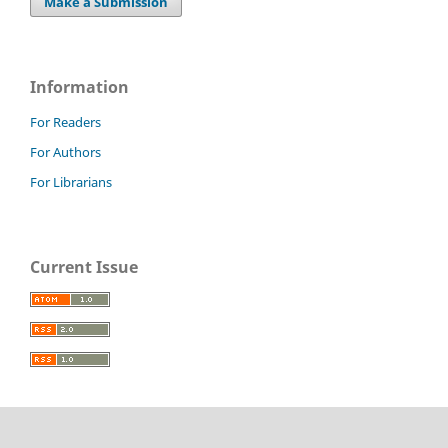
Make a Submission
Information
For Readers
For Authors
For Librarians
Current Issue