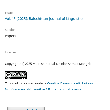
Issue
Vol. 13 (2025): Balochistan Journal of Linguistics
Section
Papers
License
Copyright (c) 2025 Mubashir Iqbal, Dr. Riaz Ahmed Mangrio
This work is licensed under a
Creative Commons Attribution-
NonCommercial-ShareAlike 4.0 International License
.