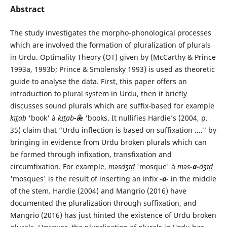
Abstract
The study investigates the morpho-phonological processes
which are involved the formation of pluralization of plurals
in Urdu. Optimality Theory (OT) given by (McCarthy & Prince
1993a, 1993b; Prince & Smolensky 1993) is used as theoretic
guide to analyse the data. First, this paper offers an
introduction to plural system in Urdu, then it briefly
discusses sound plurals which are suffix-based for example
kɪt̺ɑb
'book' à
kɪt̺ɑb
-
æ̃
'books. It nullifies Hardie’s (2004, p.
35) claim that “Urdu inflection is based on suffixation ...." by
bringing in evidence from Urdu broken plurals which can
be formed through infixation, transfixation and
circumfixation. For example,
məsdʒɪd̪
'mosque' à
məs
-ɑ-
dʒɪd̪
'mosques' is the result of inserting an infix
-ɑ-
in the middle
of the stem. Hardie (2004) and Mangrio (2016) have
documented the pluralization through suffixation, and
Mangrio (2016) has just hinted the existence of Urdu broken