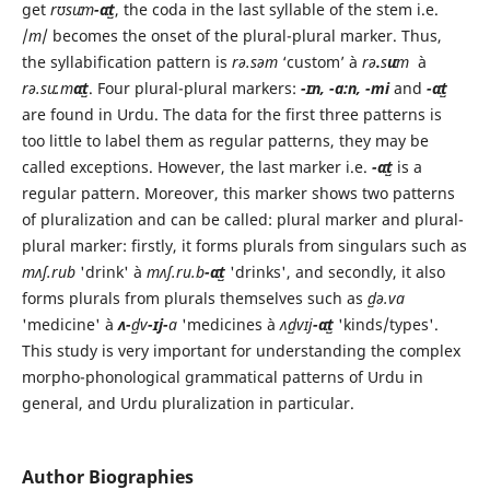
get
rʊsuːm
-ɑːt̺
, the coda in the last syllable of the stem i.e.
/
m
/ becomes the onset of the plural-plural marker. Thus,
the syllabification pattern is
rə.səm
‘custom’ à
rə
.
s
uː
m
à
rə.suː.m
ɑːt̺
. Four plural-plural markers:
-ɪːn, -ɑ:n, -mi
and
-ɑːt̺
are found in Urdu. The data for the first three patterns is
too little to label them as regular patterns, they may be
called exceptions. However, the last marker i.e.
-ɑːt̺
is a
regular pattern. Moreover, this marker shows two patterns
of pluralization and can be called: plural marker and plural-
plural marker: firstly, it forms plurals from singulars such as
mʌʃ.rub
'drink' à
mʌʃ.ru.b
-ɑːt̺
'drinks', and secondly, it also
forms plurals from plurals themselves such as
d̺ə.vɑ
'medicine' à
ʌ-
d̺v
-ɪj-
a
'medicines à
ʌd̺vɪj
-ɑːt̺
'kinds/types'.
This study is very important for understanding the complex
morpho-phonological grammatical patterns of Urdu in
general, and Urdu pluralization in particular.
Author Biographies