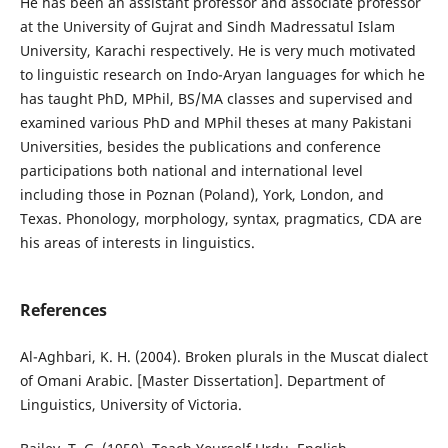
He has been an assistant professor and associate professor
at the University of Gujrat and Sindh Madressatul Islam
University, Karachi respectively. He is very much motivated
to linguistic research on Indo-Aryan languages for which he
has taught PhD, MPhil, BS/MA classes and supervised and
examined various PhD and MPhil theses at many Pakistani
Universities, besides the publications and conference
participations both national and international level
including those in Poznan (Poland), York, London, and
Texas. Phonology, morphology, syntax, pragmatics, CDA are
his areas of interests in linguistics.
References
Al-Aghbari, K. H. (2004). Broken plurals in the Muscat dialect
of Omani Arabic. [Master Dissertation]. Department of
Linguistics, University of Victoria.