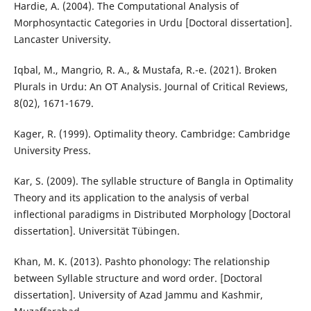
Hardie, A. (2004). The Computational Analysis of
Morphosyntactic Categories in Urdu [Doctoral dissertation].
Lancaster University.
Iqbal, M., Mangrio, R. A., & Mustafa, R.-e. (2021). Broken
Plurals in Urdu: An OT Analysis. Journal of Critical Reviews,
8(02), 1671-1679.
Kager, R. (1999). Optimality theory. Cambridge: Cambridge
University Press.
Kar, S. (2009). The syllable structure of Bangla in Optimality
Theory and its application to the analysis of verbal
inflectional paradigms in Distributed Morphology [Doctoral
dissertation]. Universität Tübingen.
Khan, M. K. (2013). Pashto phonology: The relationship
between Syllable structure and word order. [Doctoral
dissertation]. University of Azad Jammu and Kashmir,