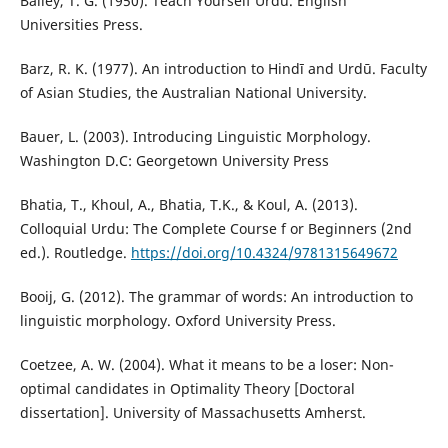
Bailey, T. G. (1950). Teach Yourself Urdu. English
Universities Press.
Barz, R. K. (1977). An introduction to Hindī and Urdū. Faculty
of Asian Studies, the Australian National University.
Bauer, L. (2003). Introducing Linguistic Morphology.
Washington D.C: Georgetown University Press
Bhatia, T., Khoul, A., Bhatia, T.K., & Koul, A. (2013).
Colloquial Urdu: The Complete Course f or Beginners (2nd
ed.). Routledge.
https://doi.org/10.4324/9781315649672
Booij, G. (2012). The grammar of words: An introduction to
linguistic morphology. Oxford University Press.
Coetzee, A. W. (2004). What it means to be a loser: Non-
optimal candidates in Optimality Theory [Doctoral
dissertation]. University of Massachusetts Amherst.