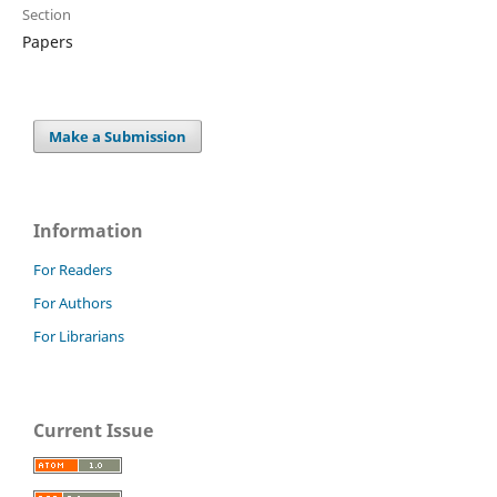
Section
Papers
Make a Submission
Information
For Readers
For Authors
For Librarians
Current Issue