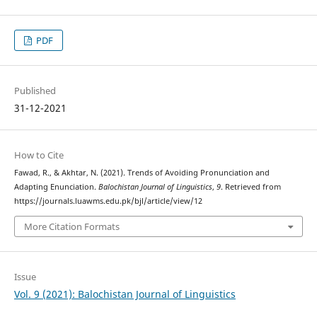
PDF
Published
31-12-2021
How to Cite
Fawad, R., & Akhtar, N. (2021). Trends of Avoiding Pronunciation and
Adapting Enunciation.
Balochistan Journal of Linguistics
,
9
. Retrieved from
https://journals.luawms.edu.pk/bjl/article/view/12
More Citation Formats
Issue
Vol. 9 (2021): Balochistan Journal of Linguistics