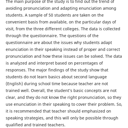
The main purpose of the study is to find out the trend of
avoiding pronunciation and adapting enunciation among
students. A sample of 50 students are taken on the
convenient basis from available, on the particular days of
visit, from the three different colleges. The data is collected
through the questionnaire. The questions of the
questionnaire are about the issues why students adapt
enunciation in their speaking instead of proper and correct
pronunciation and how these issues can be solved. The data
is analyzed and interpret based on percentages of
responses. The major findings of the study show that
students do not learn basics about second language
(English) during school time because teacher are not
trained well. Overall, the student’s basic concepts are not
clear, and they do not know the right pronunciation, so they
use enunciation in their speaking to cover their problem. So,
it is recommended that teacher should emphasized on
speaking strategies, and this will only be possible through
qualified and trained teachers.