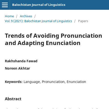
Balochistan Journal of Linguistics
Home
/
Archives
/
Vol. 9 (2021): Balochistan Journal of Linguistics
/
Papers
Trends of Avoiding Pronunciation
and Adapting Enunciation
Rakhshanda Fawad
Noreen Akhtar
Keywords:
Language, Pronunciation, Enunciation
Abstract