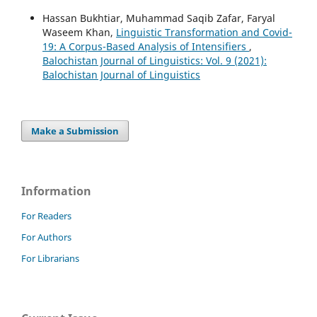
Hassan Bukhtiar, Muhammad Saqib Zafar, Faryal
Waseem Khan,
Linguistic Transformation and Covid-
19: A Corpus-Based Analysis of Intensifiers
,
Balochistan Journal of Linguistics: Vol. 9 (2021):
Balochistan Journal of Linguistics
Make a Submission
Information
For Readers
For Authors
For Librarians