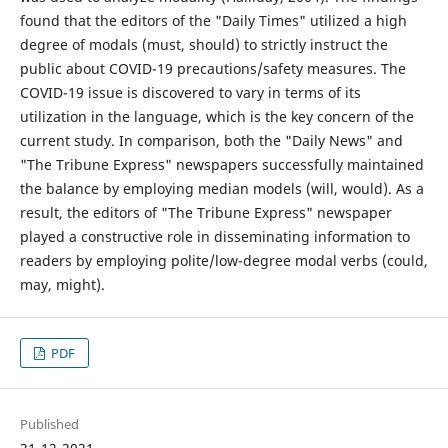
found that the editors of the "Daily Times" utilized a high
degree of modals (must, should) to strictly instruct the
public about COVID-19 precautions/safety measures. The
COVID-19 issue is discovered to vary in terms of its
utilization in the language, which is the key concern of the
current study. In comparison, both the "Daily News" and
"The Tribune Express" newspapers successfully maintained
the balance by employing median models (will, would). As a
result, the editors of "The Tribune Express" newspaper
played a constructive role in disseminating information to
readers by employing polite/low-degree modal verbs (could,
may, might).
PDF
Published