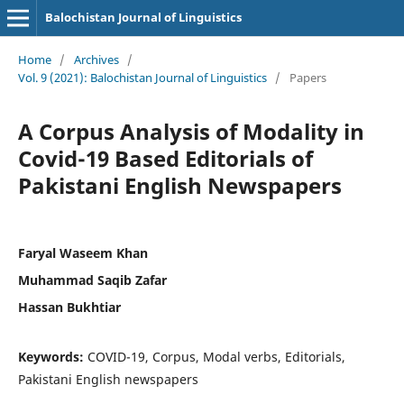
Balochistan Journal of Linguistics
Home
/
Archives
/
Vol. 9 (2021): Balochistan Journal of Linguistics
/
Papers
A Corpus Analysis of Modality in
Covid-19 Based Editorials of
Pakistani English Newspapers
Faryal Waseem Khan
Muhammad Saqib Zafar
Hassan Bukhtiar
Keywords:
COVID-19, Corpus, Modal verbs, Editorials,
Pakistani English newspapers