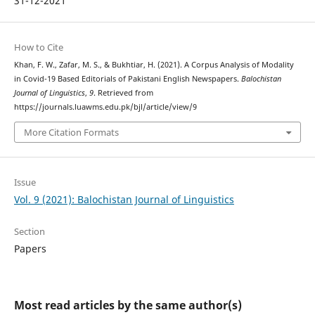
31-12-2021
How to Cite
Khan, F. W., Zafar, M. S., & Bukhtiar, H. (2021). A Corpus Analysis of Modality
in Covid-19 Based Editorials of Pakistani English Newspapers.
Balochistan
Journal of Linguistics
,
9
. Retrieved from
https://journals.luawms.edu.pk/bjl/article/view/9
More Citation Formats
Issue
Vol. 9 (2021): Balochistan Journal of Linguistics
Section
Papers
Most read articles by the same author(s)