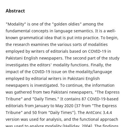
Abstract
"Modality" is one of the "golden oldies" among the
fundamental concepts in language semantics. It is a well-
known grammatical idea that is put into practice. To begin,
the research examines the various sorts of modalities
employed by writers of editorials based on COVID-19 in
Pakistani English newspapers. The second part of the study
investigates the editors' modality functions. Finally, the
impact of the COVID-19 issue on the modality/language
employed by editorial writers in Pakistani English
newspapers is investigated. To continue, the information
was gathered from two Pakistani newspapers, "The Express
Tribune" and "Daily Times." It contains 87 COVID-19-based
editorials from January to May 2020 (37 from "The Express
Tribune" and 50 from "Daily Times"). The AntConc 3.4.4
version was used for analysis, and the functional approach
was used to analyze modality (Halliday, 2004). The findings