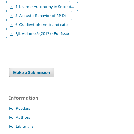
4. Learner Autonomy in Second...
5. Acoustic Behavior of RP Di...
6. Gradient phonetic and cate...
BJL Volume 5 (2017) - Full Issue
Make a Submission
Information
For Readers
For Authors
For Librarians