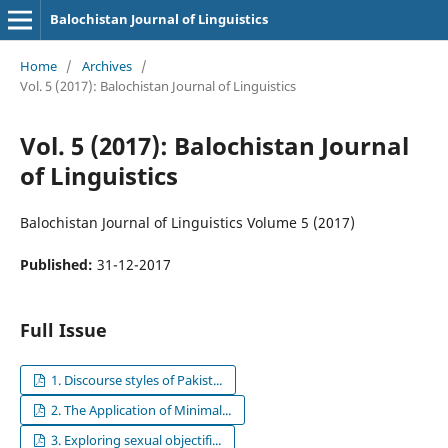
Balochistan Journal of Linguistics
Home
/
Archives
/
Vol. 5 (2017): Balochistan Journal of Linguistics
Vol. 5 (2017): Balochistan Journal
of Linguistics
Balochistan Journal of Linguistics Volume 5 (2017)
Published:
31-12-2017
Full Issue
1. Discourse styles of Pakist...
2. The Application of Minimal...
3. Exploring sexual objectifi...