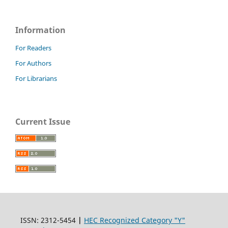
Information
For Readers
For Authors
For Librarians
Current Issue
ISSN: 2312-5454
|
HEC Recognized Category "Y"