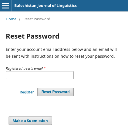
Balochistan Journal of Linguistics
Home
/
Reset Password
Reset Password
Enter your account email address below and an email will
be sent with instructions on how to reset your password.
Registered user's email
*
Register
Reset Password
Make a Submission